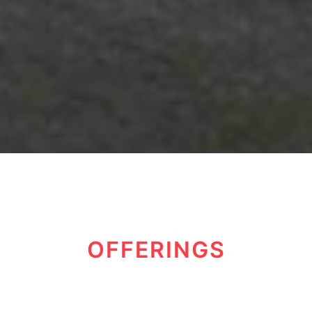
OFFERINGS