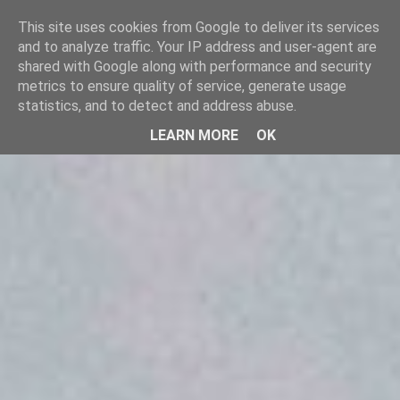
SINGHPORA
This site uses cookies from Google to deliver its services an
to analyze traffic. Your IP address and user-agent are shared
CONSULTING
with Google along with performance and security metrics to
ensure quality of service, generate usage statistics, and to
detect and address abuse.
LEARN MORE
OK