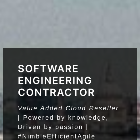
SOFTWARE
ENGINEERING
CONTRACTOR
Value Added Cloud Reseller
| Powered by knowledge,
Driven by passion |
#NimbleEfficientAgile